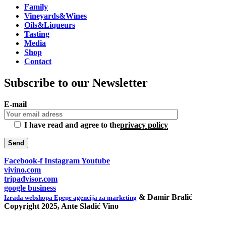
Family
Vineyards&Wines
Oils&Liqueurs
Tasting
Media
Shop
Contact
Subscribe to our Newsletter
E-mail
I have read and agree to the
privacy policy
Facebook-f
Instagram
Youtube
vivino.com
tripadvisor.com
google business
& Damir Bralić
Izrada webshopa Epepe agencija za marketing
Copyright 2025, Ante Sladić Vino